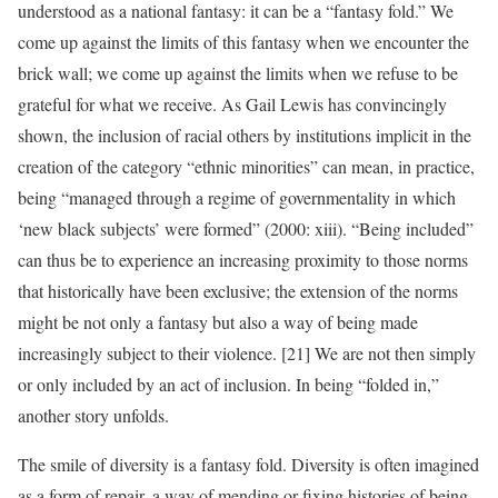
understood as a national fantasy: it can be a “fantasy fold.” We
come up against the limits of this fantasy when we encounter the
brick wall; we come up against the limits when we refuse to be
grateful for what we receive. As Gail Lewis has convincingly
shown, the inclusion of racial others by institutions implicit in the
creation of the category “ethnic minorities” can mean, in practice,
being “managed through a regime of governmentality in which
‘new black subjects’ were formed” (2000: xiii). “Being included”
can thus be to experience an increasing proximity to those norms
that historically have been exclusive; the extension of the norms
might be not only a fantasy but also a way of being made
increasingly subject to their violence. [21] We are not then simply
or only included by an act of inclusion. In being “folded in,”
another story unfolds.
The smile of diversity is a fantasy fold. Diversity is often imagined
as a form of repair, a way of mending or fixing histories of being