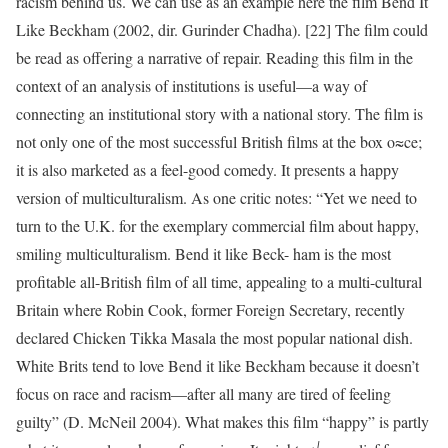
racism behind us. We can use as an example here the film Bend It
Like Beckham (2002, dir. Gurinder Chadha). [22] The film could
be read as offering a narrative of repair. Reading this film in the
context of an analysis of institutions is useful—a way of
connecting an institutional story with a national story. The film is
not only one of the most successful British films at the box o≈ce;
it is also marketed as a feel-good comedy. It presents a happy
version of multiculturalism. As one critic notes: “Yet we need to
turn to the U.K. for the exemplary commercial film about happy,
smiling multiculturalism. Bend it like Beck- ham is the most
profitable all-British film of all time, appealing to a multi-cultural
Britain where Robin Cook, former Foreign Secretary, recently
declared Chicken Tikka Masala the most popular national dish.
White Brits tend to love Bend it like Beckham because it doesn’t
focus on race and racism—after all many are tired of feeling
guilty” (D. McNeil 2004). What makes this film “happy” is partly