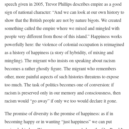
speech given in 2005, Trevor Phillips describes empire as a good
sign of national character: “And we can look at our own history to
show that the British people are not by nature bigots. We created
something called the empire where we mixed and mingled with
people very different from those of this island.” Happiness works
powerfully here: the violence of colonial occupation is reimagined
as a history of happiness (a story of hybridity, of mixing and
mingling). The migrant who insists on speaking about racism
becomes a rather ghostly figure. The migrant who remembers
other, more painful aspects of such histories threatens to expose
too much. The task of politics becomes one of conversion: if
racism is preserved only in our memory and consciousness, then
racism would “go away” if only we too would declare it gone.
The promise of diversity is the promise of happiness: as if in
becoming happy or in wanting “just happiness” we can put