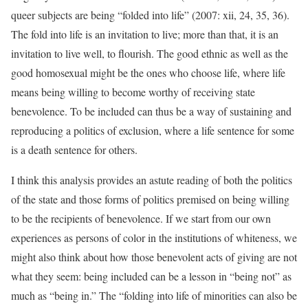
queer subjects are being “folded into life” (2007: xii, 24, 35, 36).
The fold into life is an invitation to live; more than that, it is an
invitation to live well, to flourish. The good ethnic as well as the
good homosexual might be the ones who choose life, where life
means being willing to become worthy of receiving state
benevolence. To be included can thus be a way of sustaining and
reproducing a politics of exclusion, where a life sentence for some
is a death sentence for others.
I think this analysis provides an astute reading of both the politics
of the state and those forms of politics premised on being willing
to be the recipients of benevolence. If we start from our own
experiences as persons of color in the institutions of whiteness, we
might also think about how those benevolent acts of giving are not
what they seem: being included can be a lesson in “being not” as
much as “being in.” The “folding into life of minorities can also be