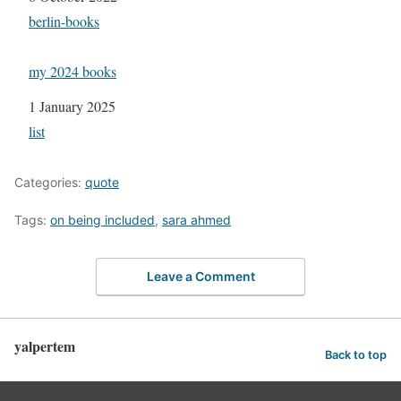
In relation to
berlin-books
my 2024 books
Date
1 January 2025
In relation to
list
Categories:
quote
Tags:
on being included
,
sara ahmed
Leave a Comment
yalpertem
Back to top