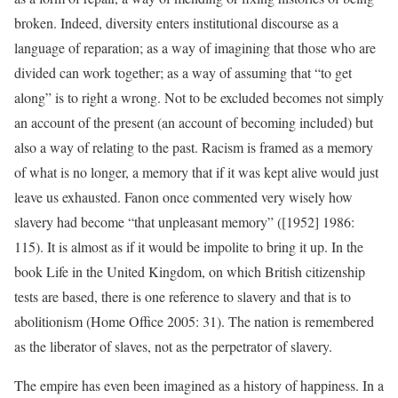
broken. Indeed, diversity enters institutional discourse as a
language of reparation; as a way of imagining that those who are
divided can work together; as a way of assuming that “to get
along” is to right a wrong. Not to be excluded becomes not simply
an account of the present (an account of becoming included) but
also a way of relating to the past. Racism is framed as a memory
of what is no longer, a memory that if it was kept alive would just
leave us exhausted. Fanon once commented very wisely how
slavery had become “that unpleasant memory” ([1952] 1986:
115). It is almost as if it would be impolite to bring it up. In the
book Life in the United Kingdom, on which British citizenship
tests are based, there is one reference to slavery and that is to
abolitionism (Home Office 2005: 31). The nation is remembered
as the liberator of slaves, not as the perpetrator of slavery.
The empire has even been imagined as a history of happiness. In a