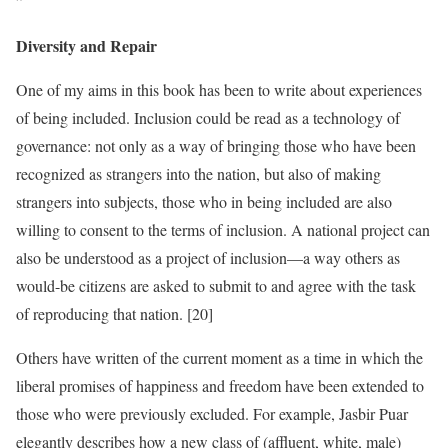
”
Diversity and Repair
One of my aims in this book has been to write about experiences
of being included. Inclusion could be read as a technology of
governance: not only as a way of bringing those who have been
recognized as strangers into the nation, but also of making
strangers into subjects, those who in being included are also
willing to consent to the terms of inclusion. A national project can
also be understood as a project of inclusion—a way others as
would-be citizens are asked to submit to and agree with the task
of reproducing that nation. [20]
Others have written of the current moment as a time in which the
liberal promises of happiness and freedom have been extended to
those who were previously excluded. For example, Jasbir Puar
elegantly describes how a new class of (affluent, white, male)