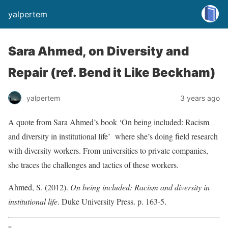
yalpertem
Sara Ahmed, on Diversity and
Repair (ref. Bend it Like Beckham)
yalpertem
3 years ago
A quote from Sara Ahmed’s book ‘On being included: Racism
and diversity in institutional life’ where she’s doing field research
with diversity workers. From universities to private companies,
she traces the challenges and tactics of these workers.
Ahmed, S. (2012).
On being included: Racism and diversity in
institutional life
. Duke University Press. p. 163-5.