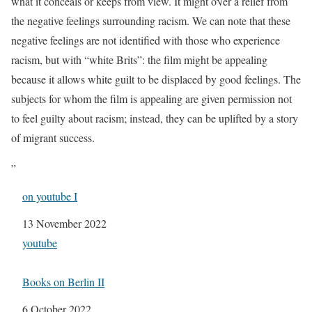
what it conceals or keeps from view. It might o√er a relief from
the negative feelings surrounding racism. We can note that these
negative feelings are not identified with those who experience
racism, but with “white Brits”: the film might be appealing
because it allows white guilt to be displaced by good feelings. The
subjects for whom the film is appealing are given permission not
to feel guilty about racism; instead, they can be uplifted by a story
of migrant success.
”
on youtube I
Date
13 November 2022
In relation to
youtube
Books on Berlin II
Date
6 October 2022