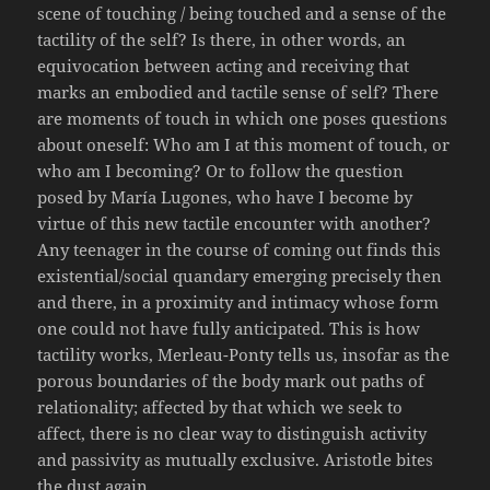
scene of touching / being touched and a sense of the
tactility of the self? Is there, in other words, an
equivocation between acting and receiving that
marks an embodied and tactile sense of self? There
are moments of touch in which one poses questions
about oneself: Who am I at this moment of touch, or
who am I becoming? Or to follow the question
posed by María Lugones, who have I become by
virtue of this new tactile encounter with another?
Any teenager in the course of coming out finds this
existential/social quandary emerging precisely then
and there, in a proximity and intimacy whose form
one could not have fully anticipated. This is how
tactility works, Merleau-Ponty tells us, insofar as the
porous boundaries of the body mark out paths of
relationality; affected by that which we seek to
affect, there is no clear way to distinguish activity
and passivity as mutually exclusive. Aristotle bites
the dust again.