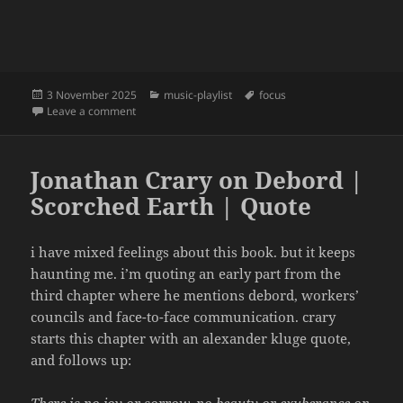
Posted
Categories
Tags
3 November 2025
music-playlist
focus
on
on focus | 24 | pavements
Leave a comment
Jonathan Crary on Debord |
Scorched Earth | Quote
i have mixed feelings about this book. but it keeps
haunting me. i’m quoting an early part from the
third chapter where he mentions debord, workers’
councils and face-to-face communication. crary
starts this chapter with an alexander kluge quote,
and follows up:
There is no joy or sorrow, no beauty or exuberance on