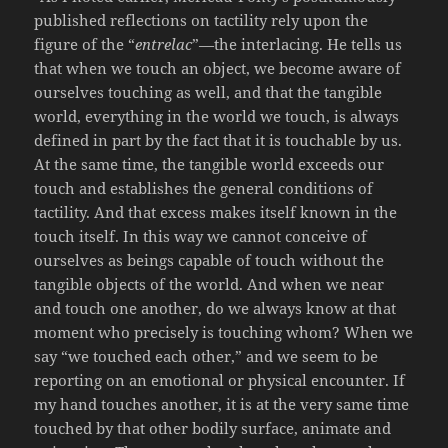
published reflections on tactility rely upon the
figure of the “
entrelac
”—the interlacing. He tells us
that when we touch an object, we become aware of
ourselves touching as well, and that the tangible
world, everything in the world we touch, is always
defined in part by the fact that it is touchable by us.
At the same time, the tangible world exceeds our
touch and establishes the general conditions of
tactility. And that excess makes itself known in the
touch itself. In this way we cannot conceive of
ourselves as beings capable of touch without the
tangible objects of the world. And when we near
and touch one another, do we always know at that
moment who precisely is touching whom? When we
say “we touched each other,” and we seem to be
reporting on an emotional or physical encounter. If
my hand touches another, it is at the very same time
touched by that other bodily surface, animate and