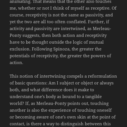
animating. That means that the other also touches
me, whether or not I think of myself as receptive. Of
course, receptivity is not the same as passivity, and
yet the two are all too often conflated. Further, if
activity and passivity are intertwined, as Merleau-
Ponty suggests, then both action and receptivity
have to be thought outside the logic of mutual
exclusion. Following Spinoza, the greater the
potentials of receptivity, the greater the powers of
action.
This notion of intertwining compels a reformulation
of basic questions: Am I subject or object or always
both, and what difference does it make to
understand one’s body as bound to a tangible
world? If, as Merleau-Ponty points out, touching
another is also the experience of touching oneself
or becoming aware of one’s own skin at the point of
contact, is there a way to distinguish between this