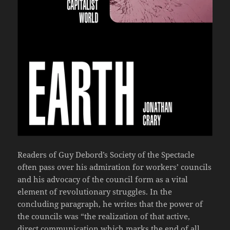
Readers of Guy Debord’s Society of the Spectacle
often pass over his admiration for workers’ councils
and his advocacy of the council form as a vital
element of revolutionary struggles. In the
concluding paragraph, he writes that the power of
the councils was “the realization of that active,
direct communication which marks the end of all