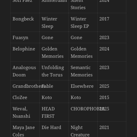
Stories
Bongbeck
Winter
Winter
2017
Sleep
Sleep EP
Fuasyn
Gone
Gone
2023
Belophine
Golden
Golden
2024
Memories
Memories
Analogous
Unfolding
Semantic
2023
Doom
the Torus
Memories
Grandbrothers
Fable
Elsewhere
2025
CloZee
Koto
Koto
2015
Weval,
HEAD
CHOROPHOBIA
2025
Nsanshi
FIRST
Maya Jane
Die Hard
Night
2021
Coles
Creature