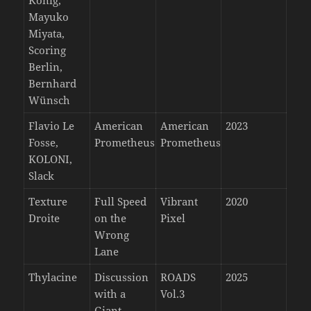
König,
Mayuko
Miyata,
Scoring
Berlin,
Bernhard
Wünsch
Flavio Le
American
American
2023
Fosse,
Prometheus
Prometheus
KOLONI,
Slack
Texture
Full Speed
Vibrant
2020
Droite
on the
Pixel
Wrong
Lane
Thylacine
Discussion
ROADS
2025
with a
Vol.3
Giant