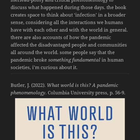
discuss what happened during those days. the book
creates space to think about ‘infection’ in a broader
sense, considering all the interactions we humans
have with each other and with the world in general.
there are also accounts of how the pandemic
affected the disadvantaged people and communities
all around the world. some people say that the
pandemic broke
something fundamental
in human
societies, i’m curious about it.
Butler, J. (2022).
What world is this? A pandemic
phenomenology
. Columbia University press, p. 56-9.