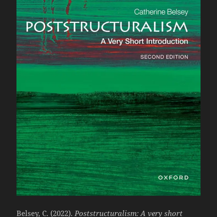
Belsey, C. (2022).
Poststructuralism: A very short