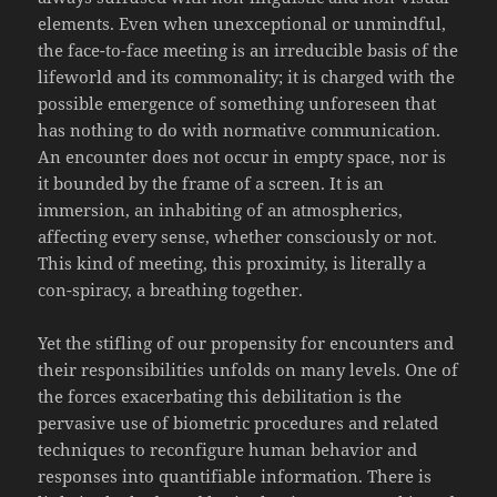
elements. Even when unexceptional or unmindful,
the face-to-face meeting is an irreducible basis of the
lifeworld and its commonality; it is charged with the
possible emergence of something unforeseen that
has nothing to do with normative communication.
An encounter does not occur in empty space, nor is
it bounded by the frame of a screen. It is an
immersion, an inhabiting of an atmospherics,
affecting every sense, whether consciously or not.
This kind of meeting, this proximity, is literally a
con-spiracy, a breathing together.
Yet the stifling of our propensity for encounters and
their responsibilities unfolds on many levels. One of
the forces exacerbating this debilitation is the
pervasive use of biometric procedures and related
techniques to reconfigure human behavior and
responses into quantifiable information. There is