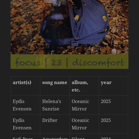
artist(s)
song name
album,
year
etc.
Eydis
Helena’s
Oceanic
2025
Evensen
Sunrise
Mirror
Eydis
Drifter
Oceanic
2025
Evensen
Mirror
Sofi Paez
Amsterdam
Silent
2024