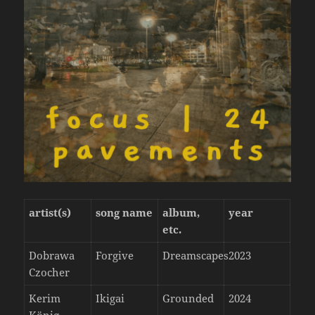
artist(s)
song name
album,
year
etc.
Dobrawa
Forgive
Dreamscapes
2023
Czocher
Kerim
Ikigai
Grounded
2024