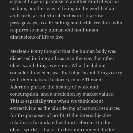
signs of hope or promise of another kind of world-
making, another way of living in the world of air
and earth, architectural enclosures, narrow
passageways, as a breathing and tactile creature who
requires so many human and nonhuman
dimensions of life to live.
Merleau- Ponty thought that the human body was
dispersed in time and space in the way that other
objects and things were not. What he did not
consider, however, was that objects and things carry
with them natural histories, to use Theodor
Adorno’s phrase, the history of work and
consumption, and a mediation by market values.
This is especially true when we think about
extractivism as the plundering of natural resources
for the purposes of profit. If the intersubjective
relation is formulated without reference to the
object world— that is, to the environment, to the