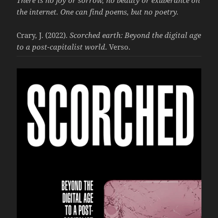
the internet. One can find poems, but no poetry.
Crary, J. (2022).
Scorched earth: Beyond the digital age
to a post-capitalist world
. Verso.