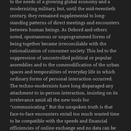
to the needs of a growing global economy and a
modernizing military, but, until the mid-twentieth
century, they remained supplemental to long-
standing patterns of direct meetings and encounters
between human beings. As Debord and others
noted, spontaneous or unprogrammed forms of
being together became irreconcilable with the
rationalization of consumer society. This led to the
suppression of uncontrolled political or popular
assemblies and to the commodification of the urban
spaces and temporalities of everyday life in which
ordinary forms of personal interaction occurred.
The techno-modernists have long disparaged any
attachment to in-person interaction, insisting on its
irrelevance amid all the new tools for
“communicating.” But the unspoken truth is that
face-to-face encounters entail too much wasted time
to be compatible with the speeds and financial
efficiencies of online exchange and no data can be