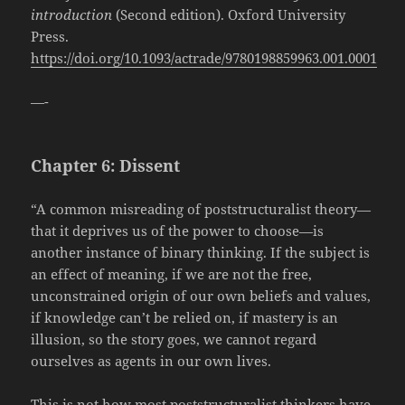
introduction
(Second edition). Oxford University
Press.
https://doi.org/10.1093/actrade/9780198859963.001.0001
—-
Chapter 6: Dissent
“A common misreading of poststructuralist theory—
that it deprives us of the power to choose—is
another instance of binary thinking. If the subject is
an effect of meaning, if we are not the free,
unconstrained origin of our own beliefs and values,
if knowledge can’t be relied on, if mastery is an
illusion, so the story goes, we cannot regard
ourselves as agents in our own lives.
This is not how most poststructuralist thinkers have