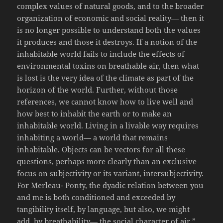
complex values of natural goods, and to the broader
organization of economic and social reality— then it
is no longer possible to understand both the values
it produces and those it destroys. If a notion of the
inhabitable world fails to include the effects of
environmental toxins on breathable air, then what
is lost is the very idea of the climate as part of the
horizon of the world. Further, without those
references, we cannot know how to live well and
how best to inhabit the earth or to make an
inhabitable world. Living in a livable way requires
inhabiting a world— a world that remains
inhabitable. Objects can be vectors for all these
questions, perhaps more clearly than an exclusive
focus on subjectivity or its variant, intersubjectivity.
For Merleau- Ponty, the dyadic relation between you
and me is both conditioned and exceeded by
tangibility itself, by language, but also, we might
add, by breathability— the social character of air.”