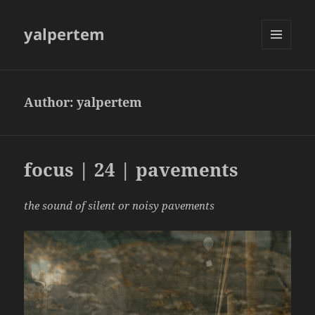
yalpertem
MENU
AND
WIDGETS
Author:
yalpertem
focus | 24 | pavements
the sound of silent or noisy pavements