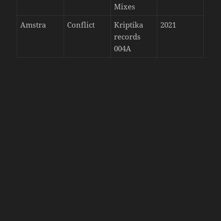
Mixes
Amstra
Conflict
Kriptika
2021
records
004A