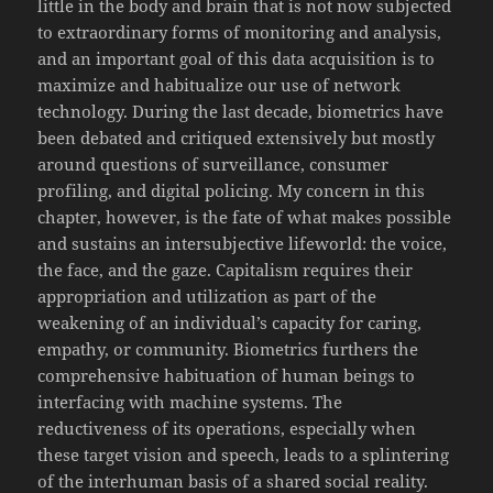
little in the body and brain that is not now subjected
to extraordinary forms of monitoring and analysis,
and an important goal of this data acquisition is to
maximize and habitualize our use of network
technology. During the last decade, biometrics have
been debated and critiqued extensively but mostly
around questions of surveillance, consumer
profiling, and digital policing. My concern in this
chapter, however, is the fate of what makes possible
and sustains an intersubjective lifeworld: the voice,
the face, and the gaze. Capitalism requires their
appropriation and utilization as part of the
weakening of an individual’s capacity for caring,
empathy, or community. Biometrics furthers the
comprehensive habituation of human beings to
interfacing with machine systems. The
reductiveness of its operations, especially when
these target vision and speech, leads to a splintering
of the interhuman basis of a shared social reality.