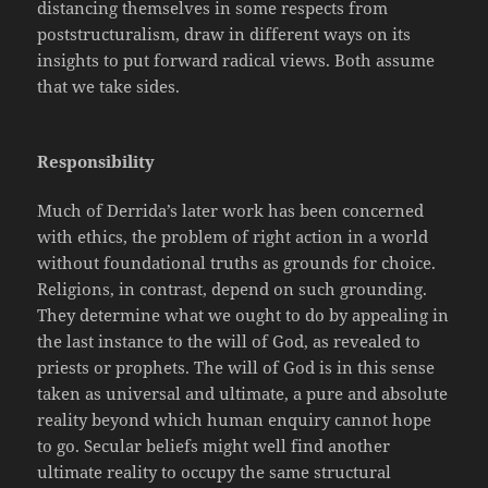
distancing themselves in some respects from
poststructuralism, draw in
different ways on its
insights to put forward radical views. Both assume
that we take sides.
Responsibility
Much of Derrida’s later work has been concerned
with ethics, the problem of right action in a world
without foundational truths as grounds for choice.
Religions, in contrast, depend on such grounding.
They determine what we ought to do by appealing in
the last instance to the will of God, as revealed to
priests or prophets. The will of God is in this sense
taken as universal and ultimate, a pure and absolute
reality beyond which human enquiry cannot hope
to go. Secular beliefs might well find another
ultimate reality to occupy the same structural