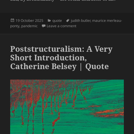
Posted
Categories
Tags
19 October 2025
quote
judith butler
,
maurice merleau-
on
on What World Is This? A Pandemic
ponty
,
pandemic
Leave a comment
Poststructuralism: A Very
Short Introduction,
Catherine Belsey | Quote