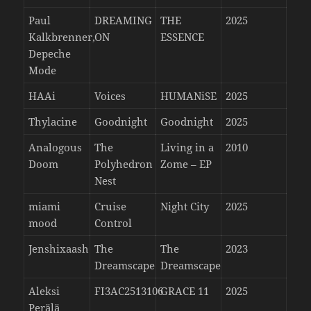
Paul
DREAMING
THE
2025
Kalkbrenner,
ON
ESSENCE
Depeche
Mode
HAAi
Voices
HUMANiSE
2025
Thylacine
Goodnight
Goodnight
2025
Analogous
The
Living in a
2010
Doom
Polyhedron
Zome – EP
Nest
miami
Cruise
Night City
2025
mood
Control
Jenshixaash
The
The
2023
Dreamscape
Dreamscape
Aleksi
FI3AC2513106
GRACE 11
2025
Perälä