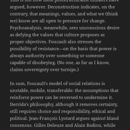
argued, however. Deconstruction indicates, on the
contrary, that meanings, values, and what we (think
we) know are all open to pressure for change.
Psychoanalysis, meanwhile, sees unconscious desire
as defying the values that culture proposes as
proper objectives. Foucault also stresses the
possibility of resistance—on the basis that power is
always authority over something or someone
capable of disobeying. (No one, as far as I know,
claims sovereignty over turnips.)
In sum, Foucault’s model of social relations is
unstable, mobile, transferable: the assumptions that
reinforce power can be reversed to undermine it.
Derrida’s philosophy, although it removes certainty,
still requires choice and responsibility, ethical and
political. Jean-François Lyotard argues against bland
consensus. Gilles Deleuze and Alain Badiou, while