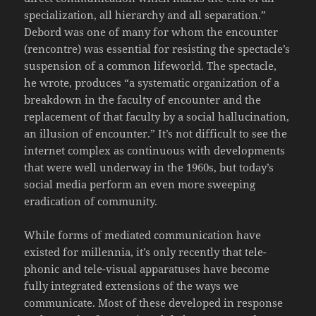
specialization, all hierarchy and all separation.”
Debord was one of many for whom the encounter
(rencontre) was essential for resisting the spectacle’s
suspension of a common lifeworld. The spectacle,
he wrote, produces “a systematic organization of a
breakdown in the faculty of encounter and the
replacement of that faculty by a social hallucination,
an illusion of encounter.” It’s not difficult to see the
internet complex as continuous with developments
that were well underway in the 1960s, but today’s
social media perform an even more sweeping
eradication of community.
While forms of mediated communication have
existed for millennia, it’s only recently that tele-
phonic and tele-visual apparatuses have become
fully integrated extensions of the ways we
communicate. Most of these developed in response