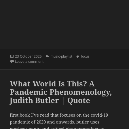
Posted
Categories
Tags
23 October 2025
music-playlist
focus
on
on focus | 23 | discomfort
Leave a comment
What World Is This? A
Pandemic Phenomenology,
Judith Butler | Quote
first book I’ve read that focuses on the covid-19
pandemic of 2020 and onwards. butler uses
merleau-ponty and critical phenomenology to