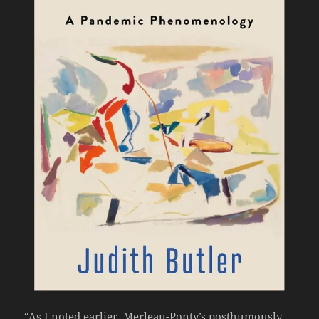
“As I noted earlier, Merleau-Ponty’s posthumously