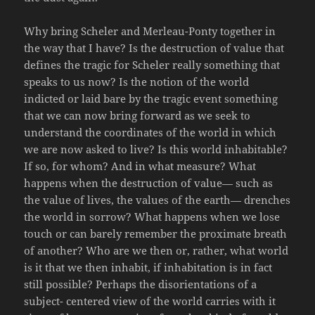
Why bring Scheler and Merleau-Ponty together in
the way that I have? Is the destruction of value that
defines the tragic for Scheler really something that
speaks to us now? Is the notion of the world
indicted or laid bare by the tragic event something
that we can now bring forward as we seek to
understand the coordinates of the world in which
we are now asked to live? Is this world inhabitable?
If so, for whom? And in what measure? What
happens when the destruction of value— such as
the value of lives, the values of the earth— drenches
the world in sorrow? What happens when we lose
touch or can barely remember the proximate breath
of another? Who are we then or, rather, what world
is it that we then inhabit, if inhabitation is in fact
still possible? Perhaps the disorientations of a
subject- centered view of the world carries with it