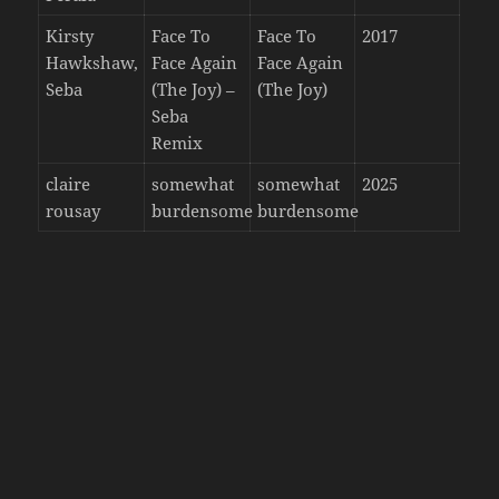
Kirsty
Face To
Face To
2017
Hawkshaw,
Face Again
Face Again
Seba
(The Joy) –
(The Joy)
Seba
Remix
claire
somewhat
somewhat
2025
rousay
burdensome
burdensome