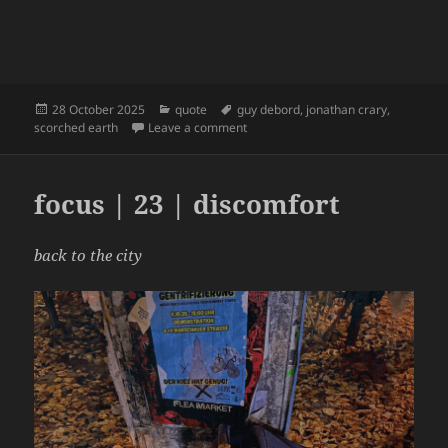
Posted
Categories
Tags
28 October 2025
quote
guy debord
,
jonathan crary
,
on
on Jonathan Crary on Debord | Scor
scorched earth
Leave a comment
focus | 23 | discomfort
back to the city