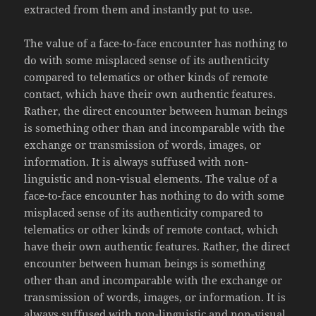
extracted from them and instantly put to use.
The value of a face-to-face encounter has nothing to
do with some misplaced sense of its authenticity
compared to telematics or other kinds of remote
contact, which have their own authentic features.
Rather, the direct encounter between human beings
is something other than and incomparable with the
exchange or transmission of words, images, or
information. It is always suffused with non-
linguistic and non-visual elements. The value of a
face-to-face encounter has nothing to do with some
misplaced sense of its authenticity compared to
telematics or other kinds of remote contact, which
have their own authentic features. Rather, the direct
encounter between human beings is something
other than and incomparable with the exchange or
transmission of words, images, or information. It is
always suffused with non-linguistic and non-visual