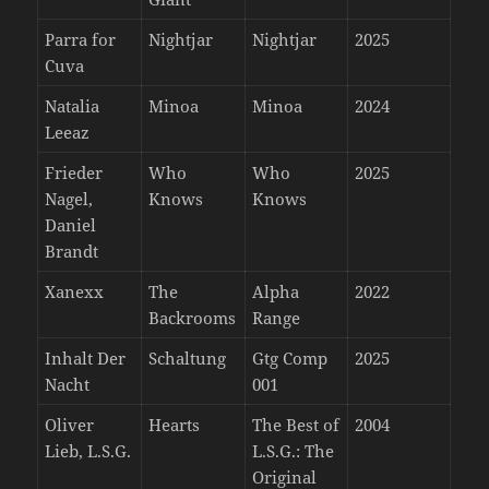
Parra for
Nightjar
Nightjar
2025
Cuva
Natalia
Minoa
Minoa
2024
Leeaz
Frieder
Who
Who
2025
Nagel,
Knows
Knows
Daniel
Brandt
Xanexx
The
Alpha
2022
Backrooms
Range
Inhalt Der
Schaltung
Gtg Comp
2025
Nacht
001
Oliver
Hearts
The Best of
2004
Lieb, L.S.G.
L.S.G.: The
Original