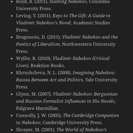
Boyd, B. (2011),
Stalking Nabokov
, Columbia
University Press.
Leving, Y. (2011),
Keys to The Gift: A Guide to
Vladimir Nabokov’s Novel
, Academic Studies
Press.
Dragunoiu, D. (2011),
Vladimir Nabokov and the
Poetics of Liberalism
, Northwestern University
Press.
Wyllie, B. (2010),
Vladimir Nabokov (Critical
Lives)
, Reaktion Books.
Khrushcheva, N. L. (2008),
Imagining Nabokov:
Russia Between Art and Politics
, Yale University
Press.
Glynn, M. (2007),
Vladimir Nabokov: Bergsonian
and Russian Formalist Influences in His Novels
,
Palgrave Macmillan.
Connolly, J. W. (2005),
The Cambridge Companion
to Nabokov
, Cambridge University Press.
Shrayer, M. (2001),
The World of Nabokov’s