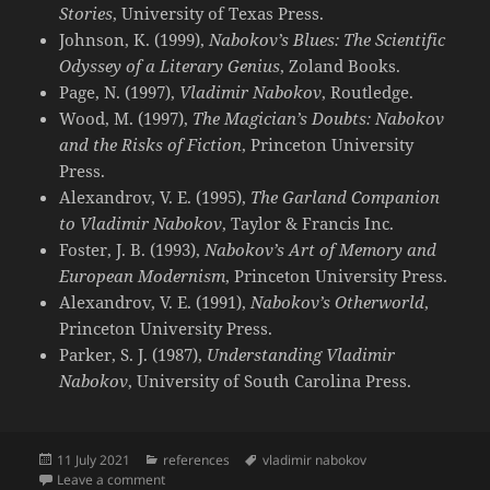
Stories
, University of Texas Press.
Johnson, K. (1999),
Nabokov’s Blues: The Scientific
Odyssey of a Literary Genius
, Zoland Books.
Page, N. (1997),
Vladimir Nabokov
, Routledge.
Wood, M. (1997),
The Magician’s Doubts: Nabokov
and the Risks of Fiction
, Princeton University
Press.
Alexandrov, V. E. (1995),
The Garland Companion
to Vladimir Nabokov
, Taylor & Francis Inc.
Foster, J. B. (1993),
Nabokov’s Art of Memory and
European Modernism
, Princeton University Press.
Alexandrov, V. E. (1991),
Nabokov’s Otherworld
,
Princeton University Press.
Parker, S. J. (1987),
Understanding Vladimir
Nabokov
, University of South Carolina Press.
Posted
Categories
Tags
11 July 2021
references
vladimir nabokov
on
on Books on Vladimir Nabokov
Leave a comment