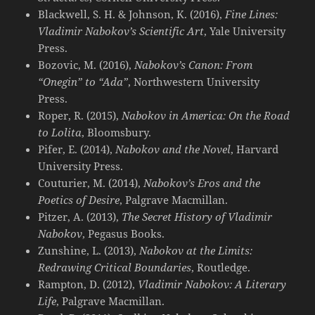
Blackwell, S. H. & Johnson, K. (2016),
Fine Lines:
Vladimir Nabokov’s Scientific Art
, Yale University
Press.
Bozovic, M. (2016),
Nabokov’s Canon: From
“Onegin” to “Ada”
, Northwestern University
Press.
Roper, R. (2015),
Nabokov in America: On the Road
to Lolita
, Bloomsbury.
Pifer, E. (2014),
Nabokov and the Novel
, Harvard
University Press.
Couturier, M. (2014),
Nabokov’s Eros and the
Poetics of Desire
, Palgrave Macmillan.
Pitzer, A. (2013),
The Secret History of Vladimir
Nabokov
, Pegasus Books.
Zunshine, L. (2013),
Nabokov at the Limits:
Redrawing Critical Boundaries
, Routledge.
Rampton, D. (2012),
Vladimir Nabokov: A Literary
Life
, Palgrave Macmillan.