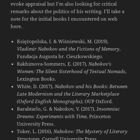
evoke appraisal but I’m also looking for critical
remarks about the politics of his writing. I’ll take a
note for the initial books I encountered on web
here.
Księżopolska, I. & Wiśniewski, M. (2019),
Vladimir Nabokov and the Fictions of Memory
,
Fundacja Augusta hr. Cieszkowskiego.
Rakhimova-Sommers, E. (2017),
Nabokov’s
Women: The Silent Sisterhood of Textual Nomads
,
Lexington Books.
White, D. (2017),
Nabokov and his Books: Between
Late Modernism and the Literary Marketplace
(Oxford English Monographs)
, OUP Oxford.
Barabtarlo, G. & Nabokov, V. (2017),
Insomniac
Dreams: Experiments with Time
, Princeton
University Press.
Toker, L. (2016),
Nabokov: The Mystery of Literary
Structures
, Cornell University Press.