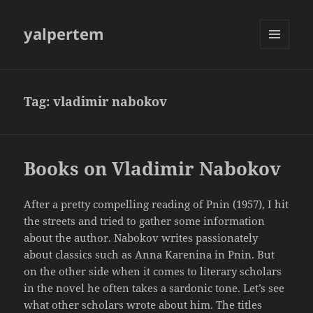
yalpertem
MENU
AND
WIDGETS
Tag:
vladimir nabokov
Books on Vladimir Nabokov
After a pretty compelling reading of Pnin (1957), I hit
the streets and tried to gather some information
about the author. Nabokov writes passionately
about classics such as Anna Karenina in Pnin. But
on the other side when it comes to literary scholars
in the novel he often takes a sardonic tone. Let’s see
what other scholars wrote about him. The titles