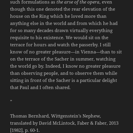
such formulations as
the arse of the opera
, even
though this one denoted the rear elevation of the
house on the Ring which he loved more than
anything else in the world and from which he had
for so many decades drawn virtually everything
requisite to his existence. We would sit on the
terrace for hours and watch the passerby. I still
know of no greater pleasure—in Vienna—than to sit
on the terrace of the Sacher in summer, watching
the world go by. Indeed, I know no greater pleasure
than observing people, and to observe them while
sitting in front of the Sacher is a particular delight
that Paul and I often shared.
”
Thomas Bernhard, Wittgenstein’s Nephew,
translated by David McLintock, Faber & Faber, 2013
[1982], p. 60-1.