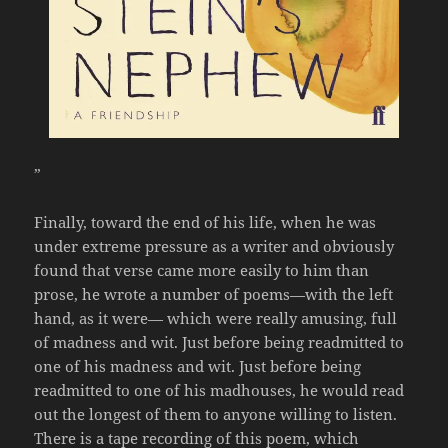
”
Finally, toward the end of his life, when he was
under extreme pressure as a writer and obviously
found that verse came more easily to him than
prose, he wrote a number of poems—with the left
hand, as it were— which were really amusing, full
of madness and wit. Just before being readmitted to
one of his madness and wit. Just before being
readmitted to one of his madhouses, he would read
out the longest of them to anyone willing to listen.
There is a tape recording of this poem, which