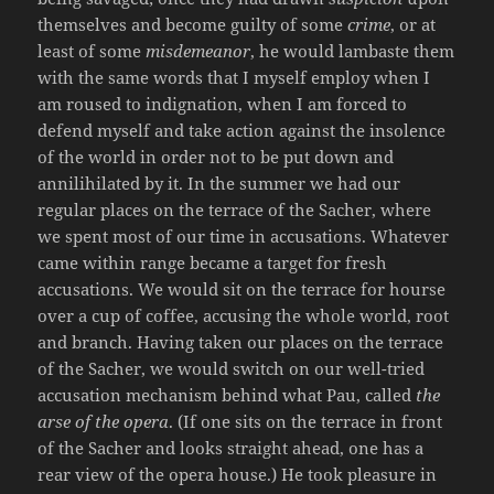
themselves and become guilty of some
crime
, or at
least of some
misdemeanor
, he would lambaste them
with the same words that I myself employ when I
am roused to indignation, when I am forced to
defend myself and take action against the insolence
of the world in order not to be put down and
annilihilated by it. In the summer we had our
regular places on the terrace of the Sacher, where
we spent most of our time in accusations. Whatever
came within range became a target for fresh
accusations. We would sit on the terrace for hourse
over a cup of coffee, accusing the whole world, root
and branch. Having taken our places on the terrace
of the Sacher, we would switch on our well-tried
accusation mechanism behind what Pau, called
the
arse of the opera
. (If one sits on the terrace in front
of the Sacher and looks straight ahead, one has a
rear view of the opera house.) He took pleasure in