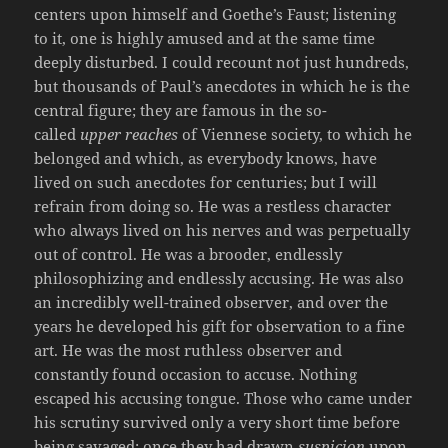
centers upon himself and Goethe’s Faust; listening
to it, one is highly amused and at the same time
deeply disturbed. I could recount not just hundreds,
but thousands of Paul’s anecdotes in which he is the
central figure; they are famous in the so-
called
upper reaches
of Viennese society, to which he
belonged and which, as everybody knows, have
lived on such anecdotes for centuries; but I will
refrain from doing so. He was a restless character
who always lived on his nerves and was perpetually
out of control. He was a brooder, endlessly
philosophizing and endlessly accusing. He was also
an incredibly well-trained observer, and over the
years he developed his gift for observation to a fine
art. He was the most ruthless observer and
constantly found occasion to accuse. Nothing
escaped his accusing tongue. Those who came under
his scrutiny survived only a very short time before
being savaged; once they had drawn
suspicion
upon