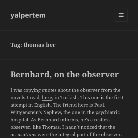
yalpertem
MENU
AND
WIDGETS
Tag:
thomas ber
Bernhard, on the observer
I was copying quotes about the observer from the
novels I read,
here
, in Turkish. This one is the first
attempt in English. The friend here is Paul,
Wittgenstein’s Nephew, the one in the psychiatric
hospital. As Bernhard informs, he’s a restless
observer, like Thomas. I hadn’t noticed that the
accusations
were the integral part of the observer.