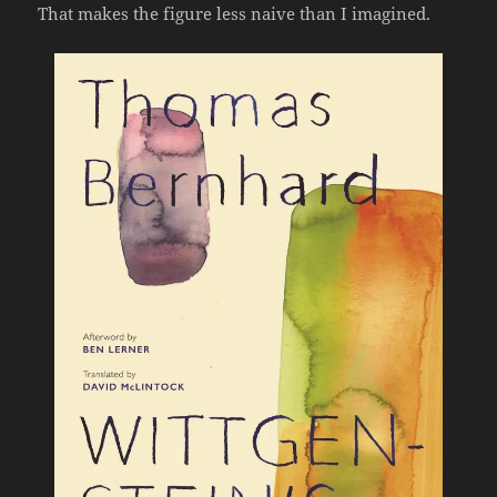
That makes the figure less naive than I imagined.