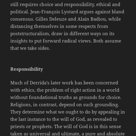
still requires choice and responsibility, ethical and
political. Jean-François Lyotard argues against bland
consensus. Gilles Deleuze and Alain Badiou, while
distancing themselves in some respects from
poststructuralism, draw in
different ways on its
insights to put forward radical views. Both assume
that we take sides.
Responsibility
Much of Derrida’s later work has been concerned
with ethics, the problem of right action in a world
without foundational truths as grounds for choice.
Religions, in contrast, depend on such grounding.
They determine what we ought to do by appealing in
the last instance to the will of God, as revealed to
priests or prophets. The will of God is in this sense
taken as universal and ultimate, a pure and absolute