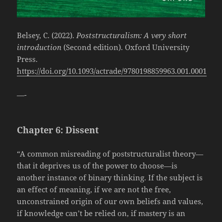
Belsey, C. (2022).
Poststructuralism: A very short
introduction
(Second edition). Oxford University
Press.
https://doi.org/10.1093/actrade/9780198859963.001.0001
—-
Chapter 6: Dissent
“A common misreading of poststructuralist theory—
that it deprives us of the power to choose—is
another instance of binary thinking. If the subject is
an effect of meaning, if we are not the free,
unconstrained origin of our own beliefs and values,
if knowledge can’t be relied on, if mastery is an