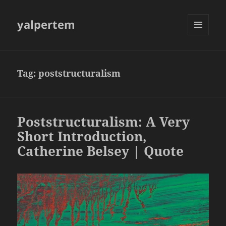
yalpertem
MENU
AND
WIDGETS
Tag:
poststructuralism
Poststructuralism: A Very
Short Introduction,
Catherine Belsey | Quote