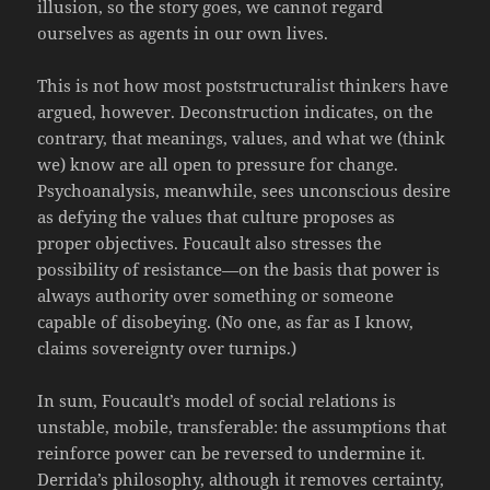
illusion, so the story goes, we cannot regard
ourselves as agents in our own lives.
This is not how most poststructuralist thinkers have
argued, however. Deconstruction indicates, on the
contrary, that meanings, values, and what we (think
we) know are all open to pressure for change.
Psychoanalysis, meanwhile, sees unconscious desire
as defying the values that culture proposes as
proper objectives. Foucault also stresses the
possibility of resistance—on the basis that power is
always authority over something or someone
capable of disobeying. (No one, as far as I know,
claims sovereignty over turnips.)
In sum, Foucault’s model of social relations is
unstable, mobile, transferable: the assumptions that
reinforce power can be reversed to undermine it.
Derrida’s philosophy, although it removes certainty,