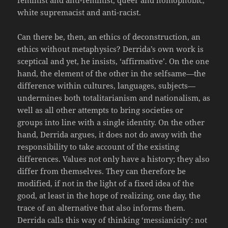
white supremacist and anti-racist.
Can there be, then, an ethics of deconstruction, an
ethics without metaphysics? Derrida’s own work is
sceptical and yet, he insists, ‘affirmative’. On the one
hand, the element of the other in the selfsame—the
difference within cultures, languages, subjects—
undermines both totalitarianism and nationalism, as
well as all other attempts to bring societies or
groups into line with a single identity. On the other
hand, Derrida argues, it does not do away with the
responsibility to take account of the existing
differences.
Values not only have a history; they also
differ from themselves. They can therefore be
modified, if not in the light of a fixed idea of the
good, at least in the hope of realizing, one day, the
trace of an alternative that also informs them.
Derrida calls this way of thinking ‘messianicity’: not