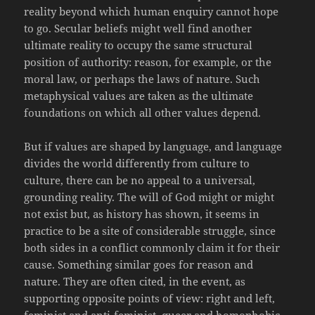
reality beyond which human enquiry cannot hope
to go. Secular beliefs might well find another
ultimate reality to occupy the same structural
position of authority: reason, for example, or the
moral law, or perhaps the laws of nature. Such
metaphysical values are taken as the ultimate
foundations on which all other values depend.
But if values are shaped by language, and language
divides the world differently from culture to
culture, there can be no appeal to a universal,
grounding reality. The will of God might or might
not exist but, as history has shown, it seems in
practice to be a site of considerable struggle, since
both sides in a conflict commonly claim it for their
cause. Something similar goes for reason and
nature. They are often cited, in the event, as
supporting opposite points of view: right and left,
feminist and anti-feminist, queer and homophobic,