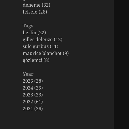
deneme (32)
felsefe (28)
Tags
berlin (22)
gilles deleuze (12)
şule gürbüz (11)
maurice blanchot (9)
gözlemci (8)
Year
2025 (28)
2024 (25)
2023 (23)
2022 (61)
2021 (26)