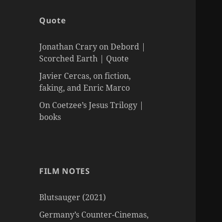
Quote
Jonathan Crary on Debord |
Scorched Earth | Quote
Javier Cercas, on fiction,
faking, and Enric Marco
On Coetzee’s Jesus Trilogy |
books
FILM NOTES
Blutsauger (2021)
Germany’s Counter-Cinemas,