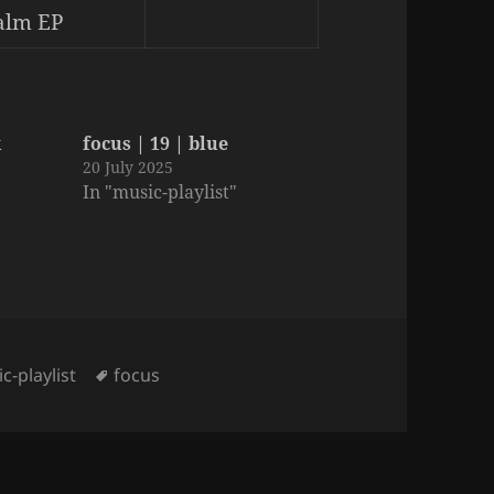
alm EP
k
focus | 19 | blue
20 July 2025
In "music-playlist"
gories
Tags
c-playlist
focus