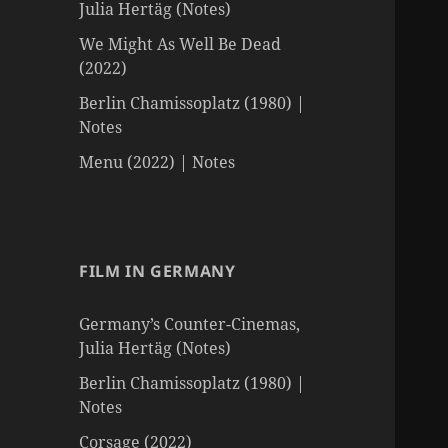
Julia Hertäg (Notes)
We Might As Well Be Dead
(2022)
Berlin Chamissoplatz (1980) |
Notes
Menu (2022) | Notes
FILM IN GERMANY
Germany’s Counter-Cinemas,
Julia Hertäg (Notes)
Berlin Chamissoplatz (1980) |
Notes
Corsage (2022)