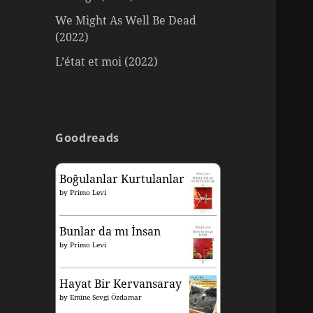
We Might As Well Be Dead
(2022)
L’état et moi (2022)
Goodreads
Boğulanlar Kurtulanlar
by
Primo Levi
Bunlar da mı İnsan
by
Primo Levi
Hayat Bir Kervansaray
by
Emine Sevgi Özdamar