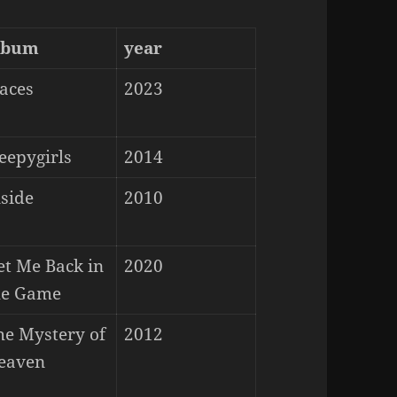
lbum
year
laces
2023
eepygirls
2014
nside
2010
et Me Back in
2020
he Game
he Mystery of
2012
eaven