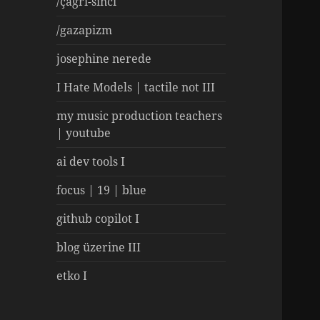
/çağrı-sinci
/gazapizm
josephine nerede
I Hate Models | tactile not III
my music production teachers
| youtube
ai dev tools I
focus | 19 | blue
github copilot I
blog üzerine III
etko I