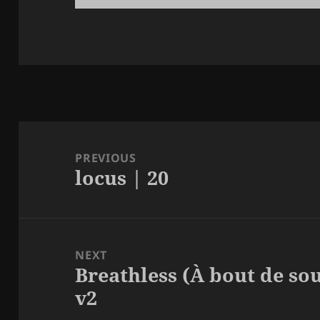
Post
navigation
PREVIOUS
locus | 20
Previous
post:
NEXT
Breathless (À bout de so
Next
v2
post: