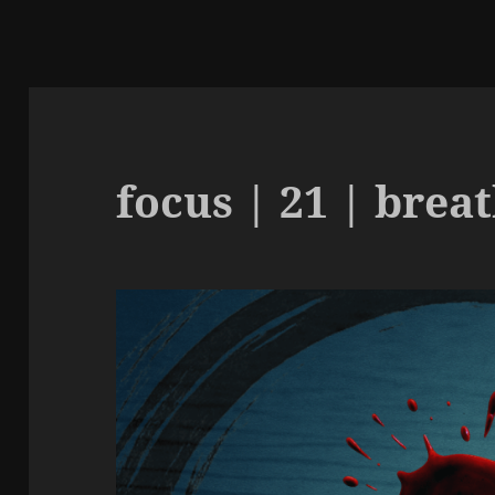
focus | 21 | brea