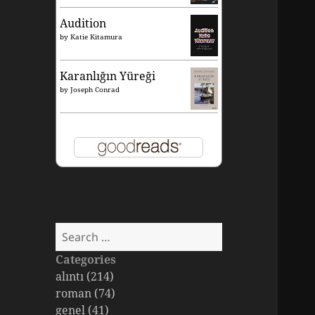
Audition
by
Katie Kitamura
Karanlığın Yüreği
by
Joseph Conrad
Search
for:
Categories
alıntı (214)
roman (74)
genel (41)