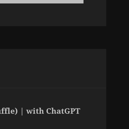
uffle) | with ChatGPT