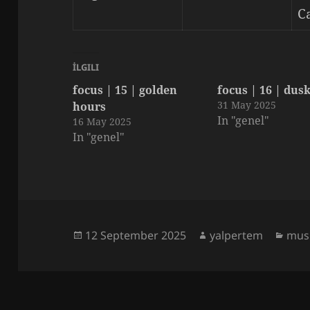
C
İLGILI
focus | 15 | golden
focus | 16 | dus
31 May 2025
hours
In "genel"
16 May 2025
In "genel"
Posted
Author
Cate
12 September 2025
yalpertem
musi
on