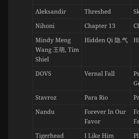
Aleksandir
Threshed
S
Nihoni
Chapter 13
C
Mindy Meng
Hidden Qi 隐.气
H
Wang 王萌, Tim
Shiel
DOVS
Vernal Fall
P
G
Stavroz
Para Rio
P
Nandu
Forever In Our
F
Favor
F
Tigerhead
I Like Him
P