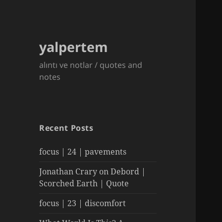
yalpertem
alıntı ve notlar / quotes and
notes
Recent Posts
focus | 24 | pavements
Jonathan Crary on Debord |
Scorched Earth | Quote
focus | 23 | discomfort