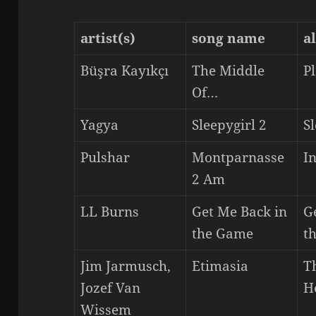
artist(s)
song name
a
Büşra Kayıkçı
The Middle
P
Of…
Yagya
Sleepygirl 2
Sl
Pulshar
Montparnasse
I
2 Am
LL Burns
Get Me Back in
G
the Game
t
Jim Jarmusch,
Etimasia
T
Jozef Van
H
Wissem