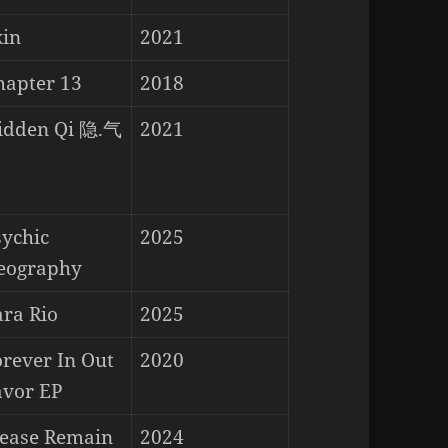
kin
2021
hapter 13
2018
idden Qi 隐.气
2021
sychic
2025
eography
ara Rio
2025
orever In Out
2020
avor EP
lease Remain
2024