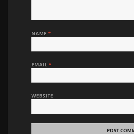
NAME
*
EMAIL
*
WEBSITE