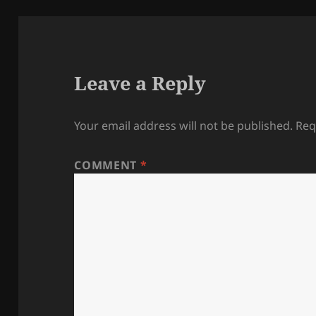
Leave a Reply
Your email address will not be published.
Req
COMMENT
*