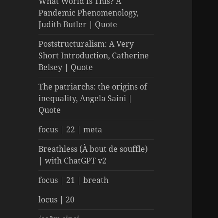
What World Is This? A
Pandemic Phenomenology,
Judith Butler | Quote
Poststructuralism: A Very
Short Introduction, Catherine
Belsey | Quote
The patriarchs: the origins of
inequality, Angela Saini |
Quote
focus | 22 | meta
Breathless (À bout de souffle)
| with ChatGPT v2
focus | 21 | breath
locus | 20