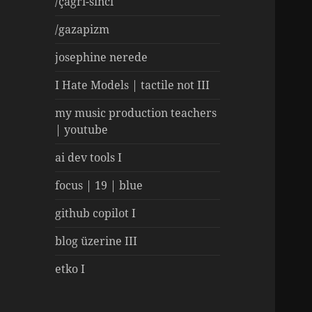
/çağrı-sinci
/gazapizm
josephine nerede
I Hate Models | tactile not III
my music production teachers
| youtube
ai dev tools I
focus | 19 | blue
github copilot I
blog üzerine III
etko I