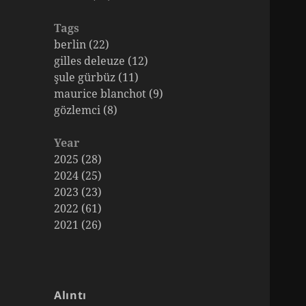
Tags
berlin (22)
gilles deleuze (12)
şule gürbüz (11)
maurice blanchot (9)
gözlemci (8)
Year
2025 (28)
2024 (25)
2023 (23)
2022 (61)
2021 (26)
Alıntı