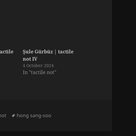
actile
Şule Gürbüz | tactile
not IV
4 October 2024
In "tactile not"
Tags
 not
hong sang-soo