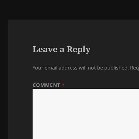
Leave a Reply
Your email address will not be published.
Req
COMMENT
*