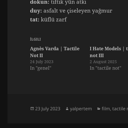
dokun:
tiftik yün atkı
duy:
asfalt ve çiseleyen yağmur
tat:
küflü zarf
İLGILI
Agnès Varda | Tactile
I Hate Models | t
Not II
not III
24 July 2023
2 August 2025
In "genel"
In "tactile not"
Posted
Author
Categories
23 July 2023
yalpertem
film
,
tactile
on