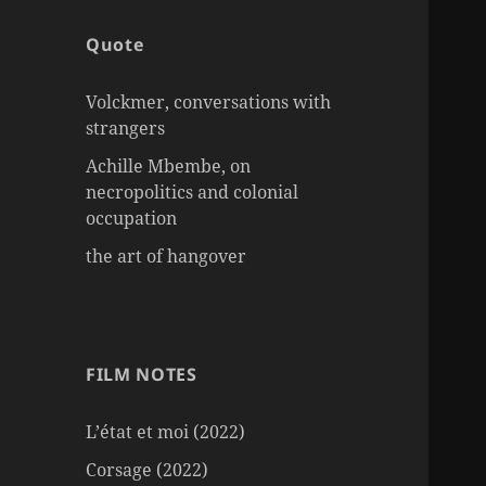
Quote
Volckmer, conversations with
strangers
Achille Mbembe, on
necropolitics and colonial
occupation
the art of hangover
FILM NOTES
L’état et moi (2022)
Corsage (2022)