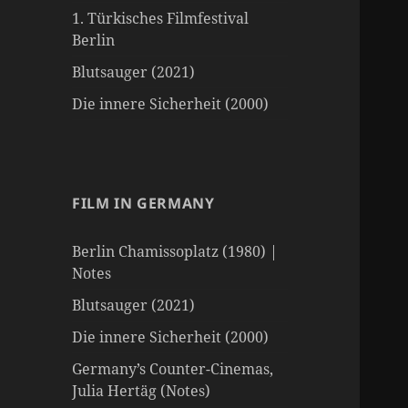
1. Türkisches Filmfestival
Berlin
Blutsauger (2021)
Die innere Sicherheit (2000)
FILM IN GERMANY
Berlin Chamissoplatz (1980) |
Notes
Blutsauger (2021)
Die innere Sicherheit (2000)
Germany’s Counter-Cinemas,
Julia Hertäg (Notes)