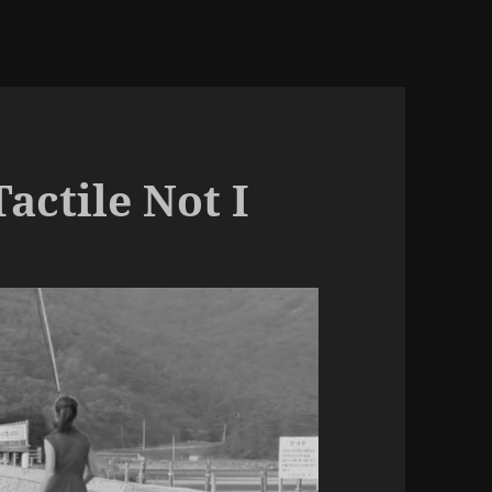
actile Not I