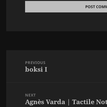
Post
navigation
PREVIOUS
boksi I
Previous
post:
NEXT
Agnès Varda | Tactile Not
Next