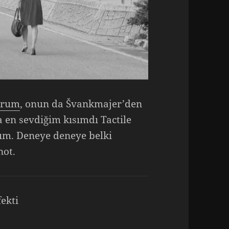
orum
, onun da Švankmajer’den
a en sevdiğim kısımdı Tactile
ım. Deneye deneye belki
not.
fekti