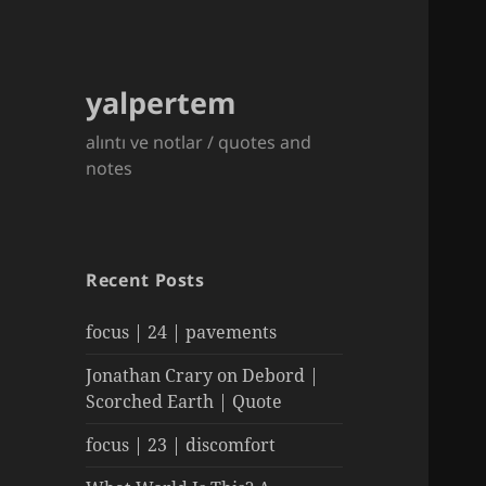
yalpertem
alıntı ve notlar / quotes and
notes
Recent Posts
focus | 24 | pavements
Jonathan Crary on Debord |
Scorched Earth | Quote
focus | 23 | discomfort