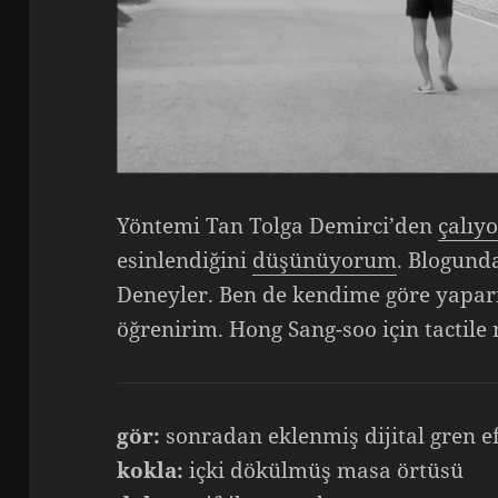
Yöntemi Tan Tolga Demirci’den
çalıy
esinlendiğini
düşünüyorum
. Blogund
Deneyler. Ben de kendime göre yapar
öğrenirim. Hong Sang-soo için tactile 
gör:
sonradan eklenmiş dijital gren e
kokla:
içki dökülmüş masa örtüsü