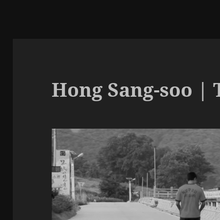
Hong Sang-soo | T