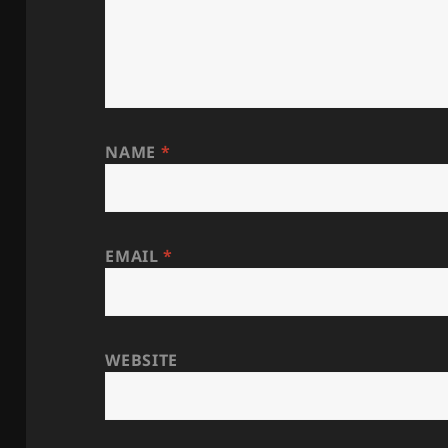
NAME
*
EMAIL
*
WEBSITE