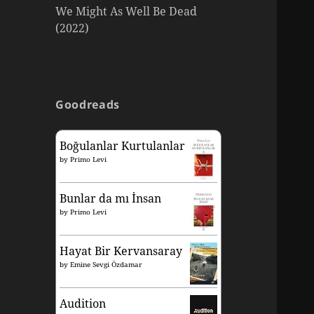
We Might As Well Be Dead
(2022)
Goodreads
Boğulanlar Kurtulanlar
by
Primo Levi
Bunlar da mı İnsan
by
Primo Levi
Hayat Bir Kervansaray
by
Emine Sevgi Özdamar
Audition