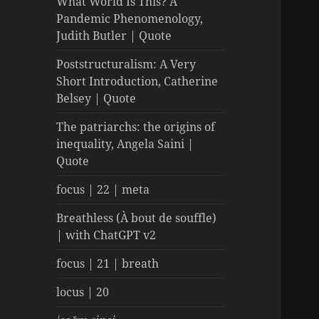
What World Is This? A
Pandemic Phenomenology,
Judith Butler | Quote
Poststructuralism: A Very
Short Introduction, Catherine
Belsey | Quote
The patriarchs: the origins of
inequality, Angela Saini |
Quote
focus | 22 | meta
Breathless (À bout de souffle)
| with ChatGPT v2
focus | 21 | breath
locus | 20