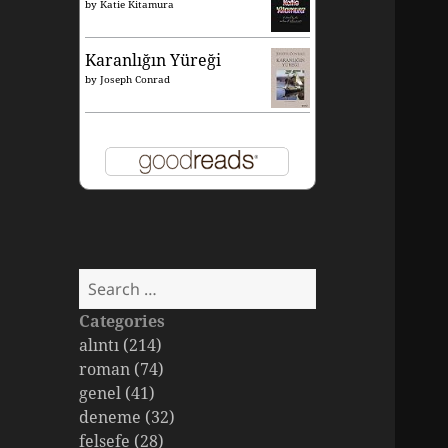
by
Katie Kitamura
Karanlığın Yüreği
by
Joseph Conrad
Search
for:
Categories
alıntı (214)
roman (74)
genel (41)
deneme (32)
felsefe (28)